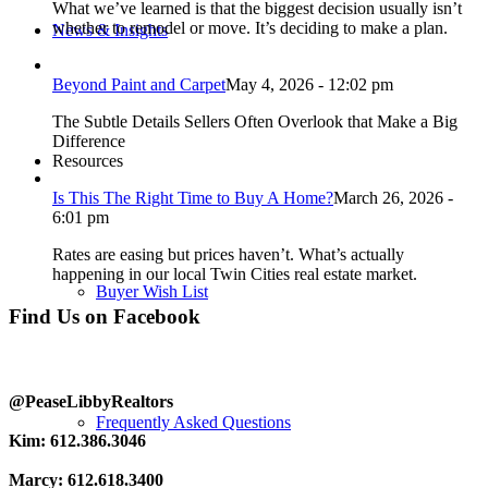
What we’ve learned is that the biggest decision usually isn’t
whether to remodel or move. It’s deciding to make a plan.
News & Insights
Beyond Paint and Carpet
May 4, 2026 - 12:02 pm
The Subtle Details Sellers Often Overlook that Make a Big
Difference
Resources
Is This The Right Time to Buy A Home?
March 26, 2026 -
6:01 pm
Rates are easing but prices haven’t. What’s actually
happening in our local Twin Cities real estate market.
Buyer Wish List
Find Us on Facebook
@PeaseLibbyRealtors
Frequently Asked Questions
Kim: 612.386.3046
Marcy: 612.618.3400