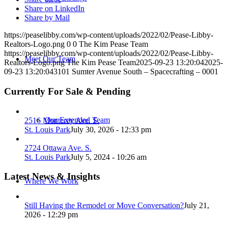
Share on LinkedIn
Share by Mail
https://peaselibby.com/wp-content/uploads/2022/02/Pease-Libby-
Realtors-Logo.png
0
0
The Kim Pease Team
https://peaselibby.com/wp-content/uploads/2022/02/Pease-Libby-
Meet Our Team
Realtors-Logo.png
The Kim Pease Team
2025-09-23 13:20:04
2025-
09-23 13:20:04
3101 Sumter Avenue South – Spacecrafting – 0001
Currently For Sale & Pending
Our Extended Team
2516 Monterey Ave. S.
St. Louis Park
July 30, 2026 - 12:33 pm
2724 Ottawa Ave. S.
St. Louis Park
July 5, 2024 - 10:26 am
Latest News & Insights
Where We Work
Still Having the Remodel or Move Conversation?
July 21,
2026 - 12:29 pm