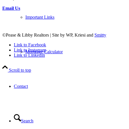
Email Us
Important Links
©Pease & Libby Realtors | Site by WP, Kriesi and
Smitty
Link to Facebook
Link to Instagram
Mortgage Calculator
Link to LinkedIn
Scroll to top
Contact
Search