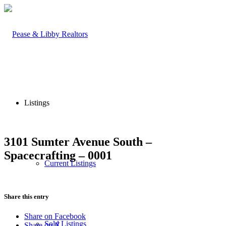
Listings
3101 Sumter Avenue South –
Spacecrafting – 0001
Current Listings
Share this entry
Share on Facebook
Sold Listings
Share on X