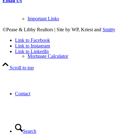
Email Us
Important Links
©Pease & Libby Realtors | Site by WP, Kriesi and
Smitty
Link to Facebook
Link to Instagram
Link to LinkedIn
Mortgage Calculator
Scroll to top
Contact
Search