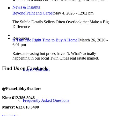
News & Insights
Beyond Paint and Carpet
May 4, 2026 - 12:02 pm
The Subtle Details Sellers Often Overlook that Make a Big
Difference
Resources
Is This The Right Time to Buy A Home?
March 26, 2026 -
6:01 pm
Rates are easing but prices haven’t. What’s actually
happening in our local Twin Cities real estate market.
Find Us on Facebook
Buyer Wish List
@PeaseLibbyRealtors
Kim: 612.386.3046
Frequently Asked Questions
Marcy: 612.618.3400