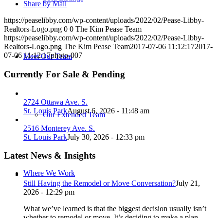
Share by Mail
https://peaselibby.com/wp-content/uploads/2022/02/Pease-Libby-
Realtors-Logo.png
0
0
The Kim Pease Team
https://peaselibby.com/wp-content/uploads/2022/02/Pease-Libby-
Realtors-Logo.png
The Kim Pease Team
2017-07-06 11:12:17
2017-
07-06 11:12:17
photo-007
Meet Our Team
Currently For Sale & Pending
2724 Ottawa Ave. S.
St. Louis Park
August 6, 2026 - 11:48 am
Our Extended Team
2516 Monterey Ave. S.
St. Louis Park
July 30, 2026 - 12:33 pm
Latest News & Insights
Where We Work
Still Having the Remodel or Move Conversation?
July 21,
2026 - 12:29 pm
What we’ve learned is that the biggest decision usually isn’t
whether to remodel or move. It’s deciding to make a plan.