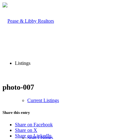
Listings
photo-007
Current Listings
Share this entry
Share on Facebook
Share on X
Share on LinkedIn
Sold Listings