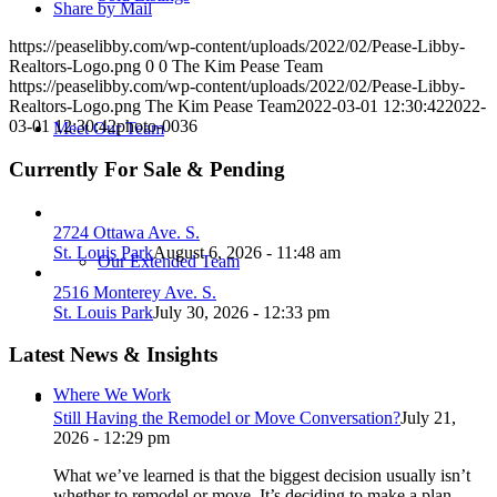
Share by Mail
https://peaselibby.com/wp-content/uploads/2022/02/Pease-Libby-
Realtors-Logo.png
0
0
The Kim Pease Team
https://peaselibby.com/wp-content/uploads/2022/02/Pease-Libby-
Realtors-Logo.png
The Kim Pease Team
2022-03-01 12:30:42
2022-
03-01 12:30:42
photo-0036
Meet Our Team
Currently For Sale & Pending
2724 Ottawa Ave. S.
St. Louis Park
August 6, 2026 - 11:48 am
Our Extended Team
2516 Monterey Ave. S.
St. Louis Park
July 30, 2026 - 12:33 pm
Latest News & Insights
Where We Work
Still Having the Remodel or Move Conversation?
July 21,
2026 - 12:29 pm
What we’ve learned is that the biggest decision usually isn’t
whether to remodel or move. It’s deciding to make a plan.