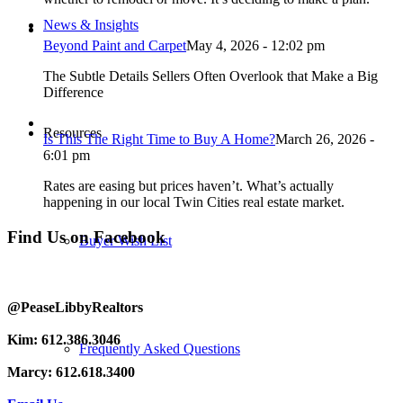
News & Insights
Beyond Paint and Carpet
May 4, 2026 - 12:02 pm
The Subtle Details Sellers Often Overlook that Make a Big
Difference
Resources
Is This The Right Time to Buy A Home?
March 26, 2026 -
6:01 pm
Rates are easing but prices haven’t. What’s actually
happening in our local Twin Cities real estate market.
Find Us on Facebook
Buyer Wish List
@PeaseLibbyRealtors
Kim: 612.386.3046
Frequently Asked Questions
Marcy: 612.618.3400