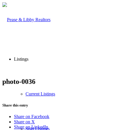
Listings
photo-0036
Current Listings
Share this entry
Share on Facebook
Share on X
Share on LinkedIn
Sold Listings