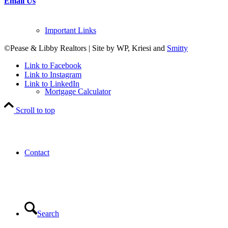
Email Us
Important Links
©Pease & Libby Realtors | Site by WP, Kriesi and
Smitty
Link to Facebook
Link to Instagram
Link to LinkedIn
Mortgage Calculator
Scroll to top
Contact
Search