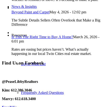
News & Insights
Beyond Paint and Carpet
May 4, 2026 - 12:02 pm
The Subtle Details Sellers Often Overlook that Make a Big
Difference
Resources
Is This The Right Time to Buy A Home?
March 26, 2026 -
6:01 pm
Rates are easing but prices haven’t. What’s actually
happening in our local Twin Cities real estate market.
Find Us on Facebook
Buyer Wish List
@PeaseLibbyRealtors
Kim: 612.386.3046
Frequently Asked Questions
Marcy: 612.618.3400