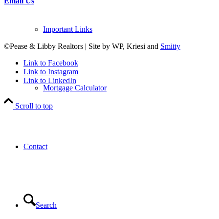
Email Us
Important Links
©Pease & Libby Realtors | Site by WP, Kriesi and
Smitty
Link to Facebook
Link to Instagram
Link to LinkedIn
Mortgage Calculator
Scroll to top
Contact
Search