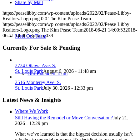
Share by Mail
https://peaselibby.com/wp-content/uploads/2022/02/Pease-Libby-
Realtors-Logo.png
0
0
The Kim Pease Team
https://peaselibby.com/wp-content/uploads/2022/02/Pease-Libby-
Realtors-Logo.png
The Kim Pease Team
2018-06-21 14:00:53
2018-
06-21 14:00:53
photo-039
Meet Our Team
Currently For Sale & Pending
2724 Ottawa Ave. S.
St. Louis Park
August 6, 2026 - 11:48 am
Our Extended Team
2516 Monterey Ave. S.
St. Louis Park
July 30, 2026 - 12:33 pm
Latest News & Insights
Where We Work
Still Having the Remodel or Move Conversation?
July 21,
2026 - 12:29 pm
What we’ve learned is that the biggest decision usually isn’t
whether to remodel or move. It’s deciding to make a plan.