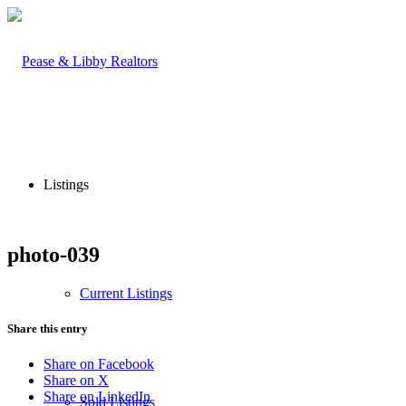
Listings
photo-039
Current Listings
Share this entry
Share on Facebook
Share on X
Share on LinkedIn
Sold Listings