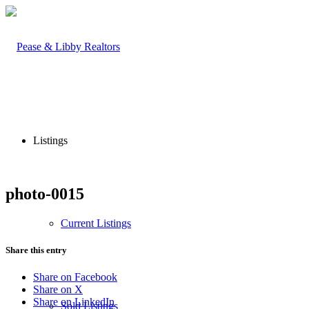
Listings
photo-0015
Current Listings
Share this entry
Share on Facebook
Share on X
Share on LinkedIn
Sold Listings