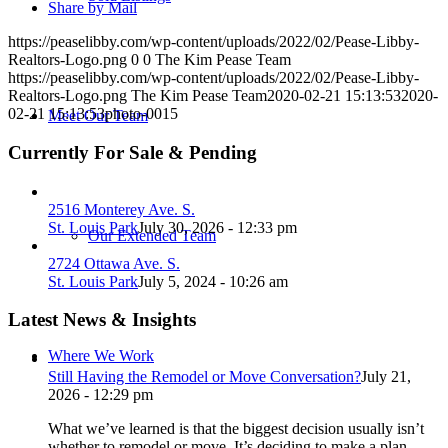
Share by Mail
https://peaselibby.com/wp-content/uploads/2022/02/Pease-Libby-
Realtors-Logo.png
0
0
The Kim Pease Team
https://peaselibby.com/wp-content/uploads/2022/02/Pease-Libby-
Realtors-Logo.png
The Kim Pease Team
2020-02-21 15:13:53
2020-
02-21 15:13:53
photo-0015
Meet Our Team
Currently For Sale & Pending
2516 Monterey Ave. S.
St. Louis Park
July 30, 2026 - 12:33 pm
Our Extended Team
2724 Ottawa Ave. S.
St. Louis Park
July 5, 2024 - 10:26 am
Latest News & Insights
Where We Work
Still Having the Remodel or Move Conversation?
July 21,
2026 - 12:29 pm
What we’ve learned is that the biggest decision usually isn’t
whether to remodel or move. It’s deciding to make a plan.