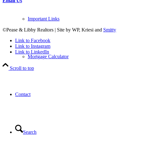
Email Us
Important Links
©Pease & Libby Realtors | Site by WP, Kriesi and
Smitty
Link to Facebook
Link to Instagram
Link to LinkedIn
Mortgage Calculator
Scroll to top
Contact
Search