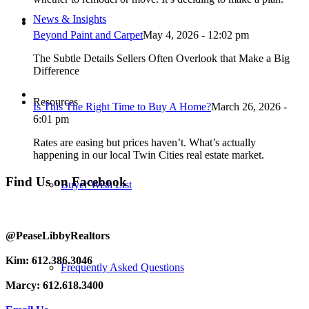
News & Insights
Beyond Paint and Carpet
May 4, 2026 - 12:02 pm
The Subtle Details Sellers Often Overlook that Make a Big
Difference
Resources
Is This The Right Time to Buy A Home?
March 26, 2026 -
6:01 pm
Rates are easing but prices haven’t. What’s actually
happening in our local Twin Cities real estate market.
Find Us on Facebook
Buyer Wish List
@PeaseLibbyRealtors
Kim: 612.386.3046
Frequently Asked Questions
Marcy: 612.618.3400