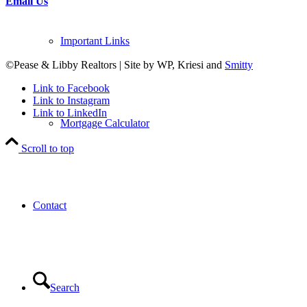
Email Us
Important Links
©Pease & Libby Realtors | Site by WP, Kriesi and
Smitty
Link to Facebook
Link to Instagram
Link to LinkedIn
Mortgage Calculator
Scroll to top
Contact
Search