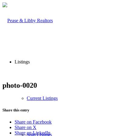
Listings
photo-0020
Current Listings
Share this entry
Share on Facebook
Share on X
Share on LinkedIn
Sold Listings