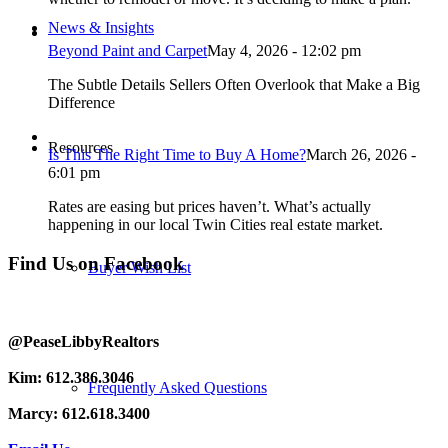
News & Insights
Beyond Paint and Carpet
May 4, 2026 - 12:02 pm
The Subtle Details Sellers Often Overlook that Make a Big
Difference
Resources
Is This The Right Time to Buy A Home?
March 26, 2026 -
6:01 pm
Rates are easing but prices haven’t. What’s actually
happening in our local Twin Cities real estate market.
Find Us on Facebook
Buyer Wish List
@PeaseLibbyRealtors
Kim: 612.386.3046
Frequently Asked Questions
Marcy: 612.618.3400