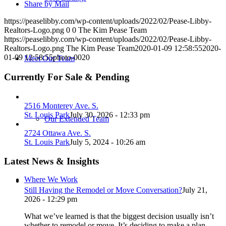
Share by Mail
https://peaselibby.com/wp-content/uploads/2022/02/Pease-Libby-
Realtors-Logo.png
0
0
The Kim Pease Team
https://peaselibby.com/wp-content/uploads/2022/02/Pease-Libby-
Realtors-Logo.png
The Kim Pease Team
2020-01-09 12:58:55
2020-
01-09 12:58:55
photo-0020
Meet Our Team
Currently For Sale & Pending
2516 Monterey Ave. S.
St. Louis Park
July 30, 2026 - 12:33 pm
Our Extended Team
2724 Ottawa Ave. S.
St. Louis Park
July 5, 2024 - 10:26 am
Latest News & Insights
Where We Work
Still Having the Remodel or Move Conversation?
July 21,
2026 - 12:29 pm
What we’ve learned is that the biggest decision usually isn’t
whether to remodel or move. It’s deciding to make a plan.