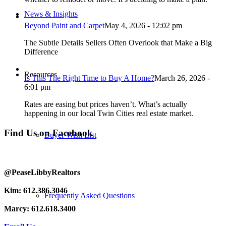
News & Insights
Beyond Paint and Carpet
May 4, 2026 - 12:02 pm
The Subtle Details Sellers Often Overlook that Make a Big
Difference
Resources
Is This The Right Time to Buy A Home?
March 26, 2026 -
6:01 pm
Rates are easing but prices haven’t. What’s actually
happening in our local Twin Cities real estate market.
Find Us on Facebook
Buyer Wish List
@PeaseLibbyRealtors
Kim: 612.386.3046
Frequently Asked Questions
Marcy: 612.618.3400