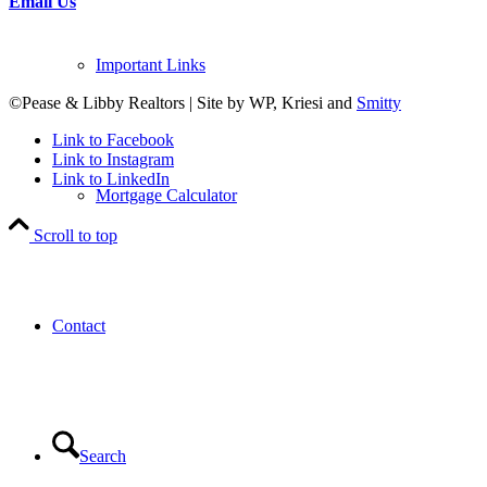
Email Us
Important Links
©Pease & Libby Realtors | Site by WP, Kriesi and
Smitty
Link to Facebook
Link to Instagram
Link to LinkedIn
Mortgage Calculator
Scroll to top
Contact
Search