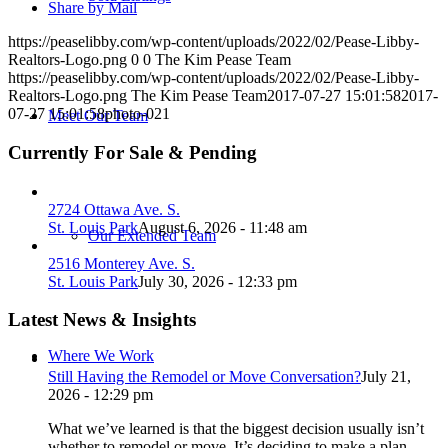
Share by Mail
https://peaselibby.com/wp-content/uploads/2022/02/Pease-Libby-
Realtors-Logo.png
0
0
The Kim Pease Team
https://peaselibby.com/wp-content/uploads/2022/02/Pease-Libby-
Realtors-Logo.png
The Kim Pease Team
2017-07-27 15:01:58
2017-
07-27 15:01:58
photo-021
Meet Our Team
Currently For Sale & Pending
2724 Ottawa Ave. S.
St. Louis Park
August 6, 2026 - 11:48 am
Our Extended Team
2516 Monterey Ave. S.
St. Louis Park
July 30, 2026 - 12:33 pm
Latest News & Insights
Where We Work
Still Having the Remodel or Move Conversation?
July 21,
2026 - 12:29 pm
What we’ve learned is that the biggest decision usually isn’t
whether to remodel or move. It’s deciding to make a plan.