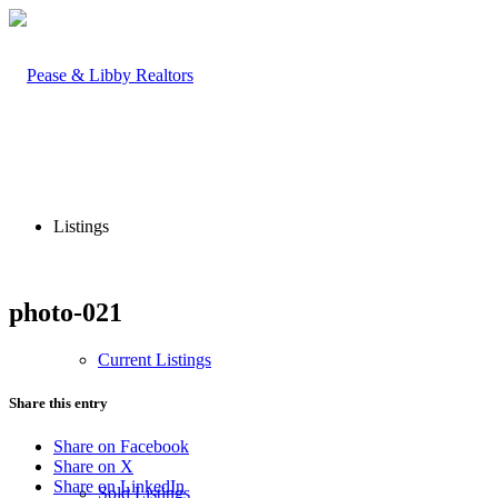
Listings
photo-021
Current Listings
Share this entry
Share on Facebook
Share on X
Share on LinkedIn
Sold Listings