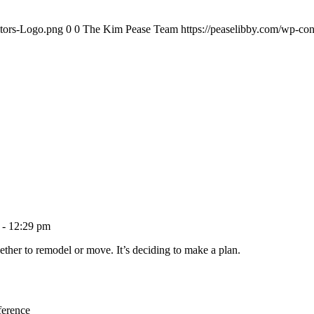
ltors-Logo.png
0
0
The Kim Pease Team
https://peaselibby.com/wp-co
 - 12:29 pm
ether to remodel or move. It’s deciding to make a plan.
ference