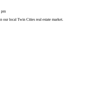
1 pm
n our local Twin Cities real estate market.