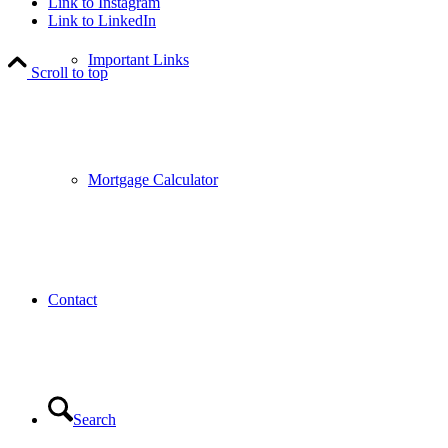
Link to Instagram
Link to LinkedIn
Important Links
Scroll to top
Mortgage Calculator
Contact
Search