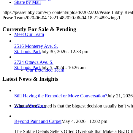
Share by Mail
https://peaselibby.com/wp-content/uploads/2022/02/Pease-Libby-Rea
Pease Team
2020-06-04 18:21:48
2020-06-04 18:21:48
Ewing-1
Currently For Sale & Pending
Meet Our Team
2516 Monterey Ave. S.
St. Louis Park
July 30, 2026 - 12:33 pm
2724 Ottawa Ave. S.
St. Louis Park
July 5, 2024 - 10:26 am
Our Extended Team
Latest News & Insights
Still Having the Remodel or Move Conversation?
July 21, 2026
Where We Work
What we’ve learned is that the biggest decision usually isn’t wh
Beyond Paint and Carpet
May 4, 2026 - 12:02 pm
The Subtle Details Sellers Often Overlook that Make a Big Dif