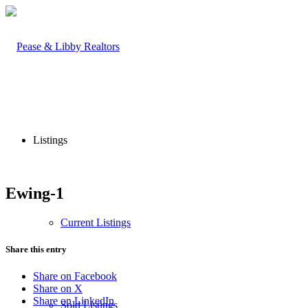
Listings
Ewing-1
Current Listings
Share this entry
Share on Facebook
Share on X
Share on LinkedIn
Sold Listings