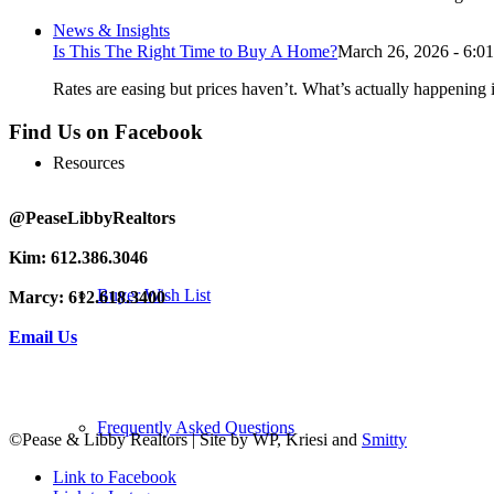
News & Insights
Is This The Right Time to Buy A Home?
March 26, 2026 - 6:0
Rates are easing but prices haven’t. What’s actually happening i
Find Us on Facebook
Resources
@PeaseLibbyRealtors
Kim: 612.386.3046
Buyer Wish List
Marcy: 612.618.3400
Email Us
Frequently Asked Questions
©Pease & Libby Realtors | Site by WP, Kriesi and
Smitty
Link to Facebook