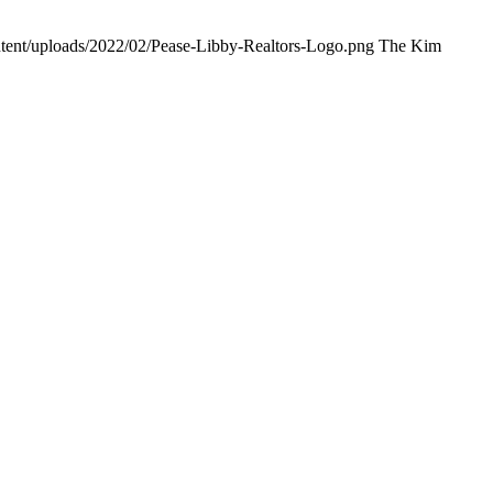
ntent/uploads/2022/02/Pease-Libby-Realtors-Logo.png
The Kim