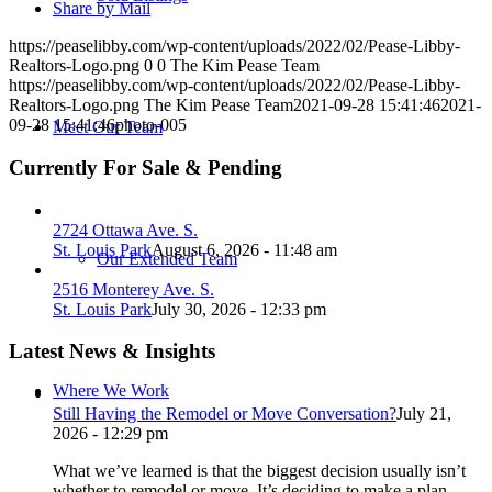
Share by Mail
https://peaselibby.com/wp-content/uploads/2022/02/Pease-Libby-
Realtors-Logo.png
0
0
The Kim Pease Team
https://peaselibby.com/wp-content/uploads/2022/02/Pease-Libby-
Realtors-Logo.png
The Kim Pease Team
2021-09-28 15:41:46
2021-
09-28 15:41:46
photo-005
Meet Our Team
Currently For Sale & Pending
2724 Ottawa Ave. S.
St. Louis Park
August 6, 2026 - 11:48 am
Our Extended Team
2516 Monterey Ave. S.
St. Louis Park
July 30, 2026 - 12:33 pm
Latest News & Insights
Where We Work
Still Having the Remodel or Move Conversation?
July 21,
2026 - 12:29 pm
What we’ve learned is that the biggest decision usually isn’t
whether to remodel or move. It’s deciding to make a plan.