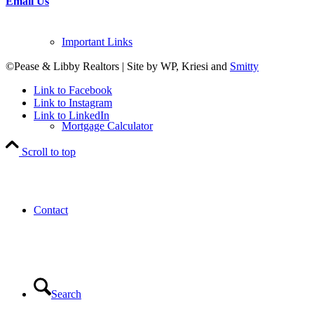
Email Us
Important Links
©Pease & Libby Realtors | Site by WP, Kriesi and
Smitty
Link to Facebook
Link to Instagram
Link to LinkedIn
Mortgage Calculator
Scroll to top
Contact
Search