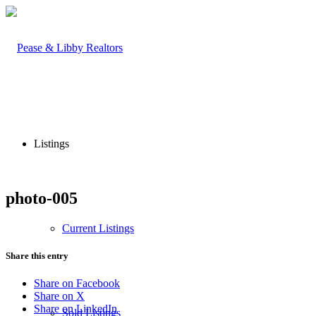
Listings
photo-005
Current Listings
Share this entry
Share on Facebook
Share on X
Share on LinkedIn
Sold Listings