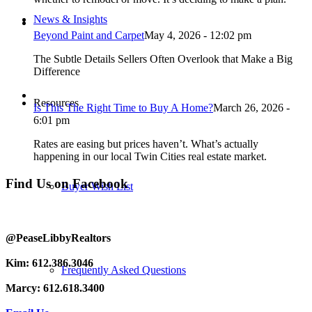
News & Insights
Beyond Paint and Carpet
May 4, 2026 - 12:02 pm
The Subtle Details Sellers Often Overlook that Make a Big
Difference
Resources
Is This The Right Time to Buy A Home?
March 26, 2026 -
6:01 pm
Rates are easing but prices haven’t. What’s actually
happening in our local Twin Cities real estate market.
Find Us on Facebook
Buyer Wish List
@PeaseLibbyRealtors
Kim: 612.386.3046
Frequently Asked Questions
Marcy: 612.618.3400