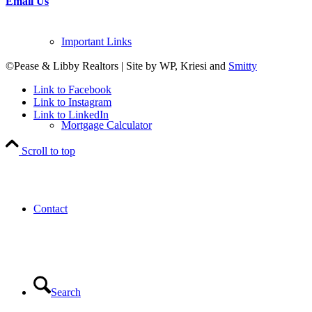
Email Us
Important Links
©Pease & Libby Realtors | Site by WP, Kriesi and
Smitty
Link to Facebook
Link to Instagram
Link to LinkedIn
Mortgage Calculator
Scroll to top
Contact
Search