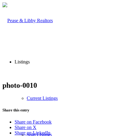
Listings
photo-0010
Current Listings
Share this entry
Share on Facebook
Share on X
Share on LinkedIn
Sold Listings