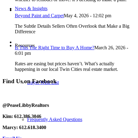
News & Insights
Beyond Paint and Carpet
May 4, 2026 - 12:02 pm
The Subtle Details Sellers Often Overlook that Make a Big
Difference
Resources
Is This The Right Time to Buy A Home?
March 26, 2026 -
6:01 pm
Rates are easing but prices haven’t. What’s actually
happening in our local Twin Cities real estate market.
Find Us on Facebook
Buyer Wish List
@PeaseLibbyRealtors
Kim: 612.386.3046
Frequently Asked Questions
Marcy: 612.618.3400