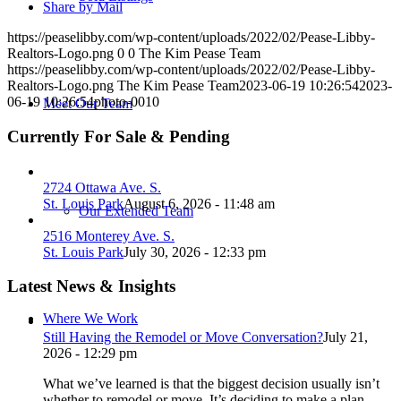
Share by Mail
https://peaselibby.com/wp-content/uploads/2022/02/Pease-Libby-
Realtors-Logo.png
0
0
The Kim Pease Team
https://peaselibby.com/wp-content/uploads/2022/02/Pease-Libby-
Realtors-Logo.png
The Kim Pease Team
2023-06-19 10:26:54
2023-
06-19 10:26:54
photo-0010
Meet Our Team
Currently For Sale & Pending
2724 Ottawa Ave. S.
St. Louis Park
August 6, 2026 - 11:48 am
Our Extended Team
2516 Monterey Ave. S.
St. Louis Park
July 30, 2026 - 12:33 pm
Latest News & Insights
Where We Work
Still Having the Remodel or Move Conversation?
July 21,
2026 - 12:29 pm
What we’ve learned is that the biggest decision usually isn’t
whether to remodel or move. It’s deciding to make a plan.