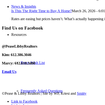
News & Insights
Is This The Right Time to Buy A Home?
March 26, 2026 - 6:0
Rates are easing but prices haven’t. What’s actually happening i
Find Us on Facebook
Resources
@PeaseLibbyRealtors
Kim: 612.386.3046
Buyer Wish List
Marcy: 612.618.3400
Email Us
Frequently Asked Questions
©Pease & Libby Realtors | Site by WP, Kriesi and
Smitty
Link to Facebook