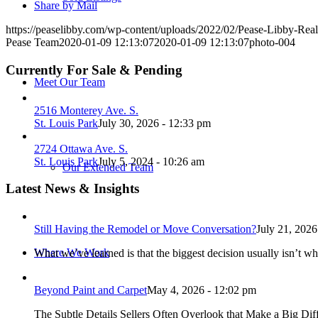
Share by Mail
https://peaselibby.com/wp-content/uploads/2022/02/Pease-Libby-Rea
Pease Team
2020-01-09 12:13:07
2020-01-09 12:13:07
photo-004
Currently For Sale & Pending
Meet Our Team
2516 Monterey Ave. S.
St. Louis Park
July 30, 2026 - 12:33 pm
2724 Ottawa Ave. S.
St. Louis Park
July 5, 2024 - 10:26 am
Our Extended Team
Latest News & Insights
Still Having the Remodel or Move Conversation?
July 21, 2026
Where We Work
What we’ve learned is that the biggest decision usually isn’t wh
Beyond Paint and Carpet
May 4, 2026 - 12:02 pm
The Subtle Details Sellers Often Overlook that Make a Big Dif