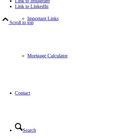
Link to Instagram
Link to LinkedIn
Important Links
Scroll to top
Mortgage Calculator
Contact
Search