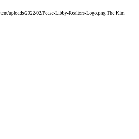
ntent/uploads/2022/02/Pease-Libby-Realtors-Logo.png
The Kim