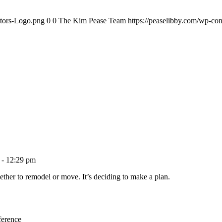
ltors-Logo.png
0
0
The Kim Pease Team
https://peaselibby.com/wp-co
 - 12:29 pm
ether to remodel or move. It’s deciding to make a plan.
ference