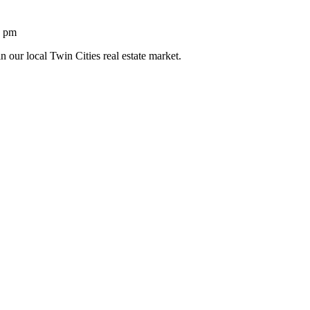
1 pm
n our local Twin Cities real estate market.