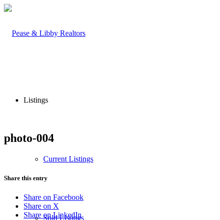
Listings
photo-004
Current Listings
Share this entry
Share on Facebook
Share on X
Share on LinkedIn
Sold Listings