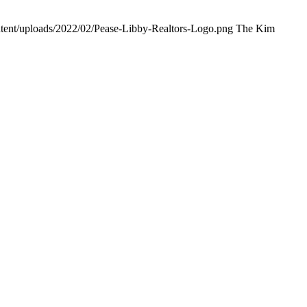
ntent/uploads/2022/02/Pease-Libby-Realtors-Logo.png
The Kim