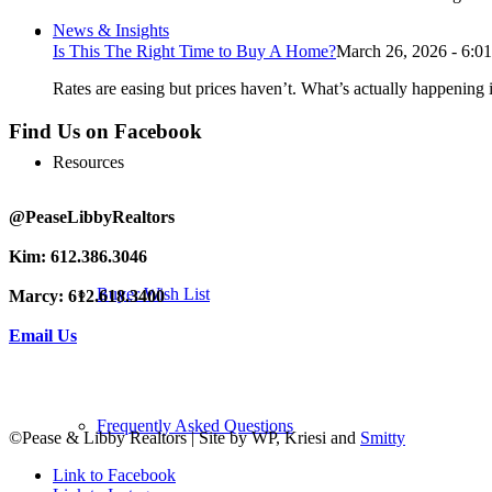
News & Insights
Is This The Right Time to Buy A Home?
March 26, 2026 - 6:0
Rates are easing but prices haven’t. What’s actually happening i
Find Us on Facebook
Resources
@PeaseLibbyRealtors
Kim: 612.386.3046
Buyer Wish List
Marcy: 612.618.3400
Email Us
Frequently Asked Questions
©Pease & Libby Realtors | Site by WP, Kriesi and
Smitty
Link to Facebook