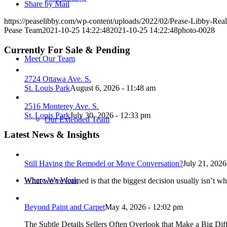
Share by Mail
https://peaselibby.com/wp-content/uploads/2022/02/Pease-Libby-Rea
Pease Team
2021-10-25 14:22:48
2021-10-25 14:22:48
photo-0028
Currently For Sale & Pending
Meet Our Team
2724 Ottawa Ave. S.
St. Louis Park
August 6, 2026 - 11:48 am
2516 Monterey Ave. S.
St. Louis Park
July 30, 2026 - 12:33 pm
Our Extended Team
Latest News & Insights
Still Having the Remodel or Move Conversation?
July 21, 2026
Where We Work
What we’ve learned is that the biggest decision usually isn’t wh
Beyond Paint and Carpet
May 4, 2026 - 12:02 pm
The Subtle Details Sellers Often Overlook that Make a Big Dif