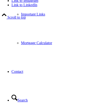
Link to Instagram
Link to LinkedIn
Important Links
Scroll to top
Mortgage Calculator
Contact
Search