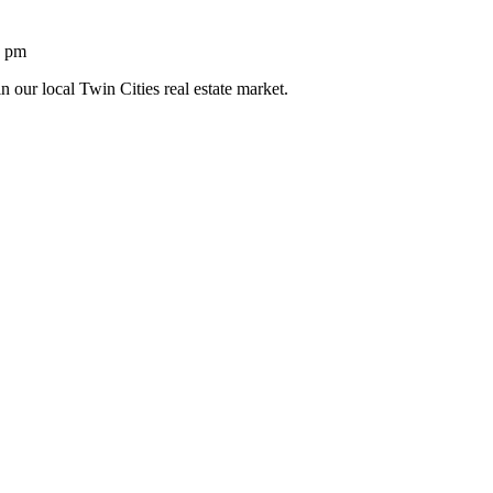
1 pm
n our local Twin Cities real estate market.