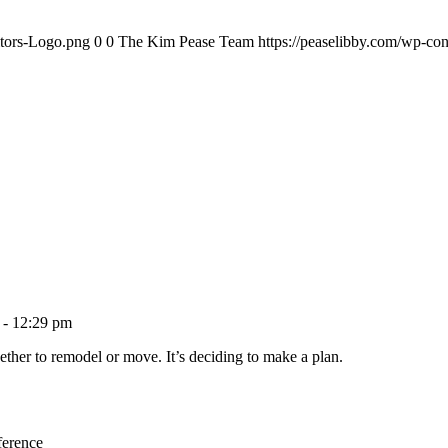
ltors-Logo.png
0
0
The Kim Pease Team
https://peaselibby.com/wp-co
 - 12:29 pm
ether to remodel or move. It’s deciding to make a plan.
ference