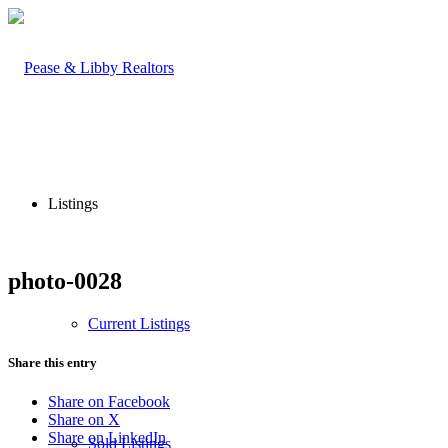
Listings
photo-0028
Current Listings
Share this entry
Share on Facebook
Share on X
Share on LinkedIn
Sold Listings