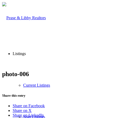
Listings
photo-006
Current Listings
Share this entry
Share on Facebook
Share on X
Share on LinkedIn
Sold Listings