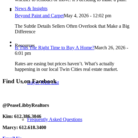
News & Insights
Beyond Paint and Carpet
May 4, 2026 - 12:02 pm
The Subtle Details Sellers Often Overlook that Make a Big
Difference
Resources
Is This The Right Time to Buy A Home?
March 26, 2026 -
6:01 pm
Rates are easing but prices haven’t. What’s actually
happening in our local Twin Cities real estate market.
Find Us on Facebook
Buyer Wish List
@PeaseLibbyRealtors
Kim: 612.386.3046
Frequently Asked Questions
Marcy: 612.618.3400