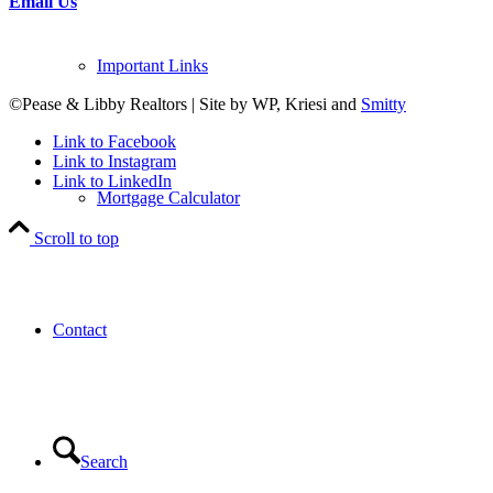
Email Us
Important Links
©Pease & Libby Realtors | Site by WP, Kriesi and
Smitty
Link to Facebook
Link to Instagram
Link to LinkedIn
Mortgage Calculator
Scroll to top
Contact
Search