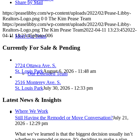
Share by Mail
https://peaselibby.com/wp-content/uploads/2022/02/Pease-Libby-
Realtors-Logo.png
0
0
The Kim Pease Team
https://peaselibby.com/wp-content/uploads/2022/02/Pease-Libby-
Realtors-Logo.png
The Kim Pease Team
2022-04-11 13:23:45
2022-
04-11 13:23:45
photo-006
Meet Our Team
Currently For Sale & Pending
2724 Ottawa Ave. S.
St. Louis Park
August 6, 2026 - 11:48 am
Our Extended Team
2516 Monterey Ave. S.
St. Louis Park
July 30, 2026 - 12:33 pm
Latest News & Insights
Where We Work
Still Having the Remodel or Move Conversation?
July 21,
2026 - 12:29 pm
What we’ve learned is that the biggest decision usually isn’t
whether to remodel or move. It’s deciding to make a plan.