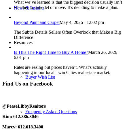
What we’ve learned is that the biggest decision usually isn’t
whether to remodel or move. It’s deciding to make a plan.
News & Insights
Beyond Paint and Carpet
May 4, 2026 - 12:02 pm
The Subtle Details Sellers Often Overlook that Make a Big
Difference
Resources
Is This The Right Time to Buy A Home?
March 26, 2026 -
6:01 pm
Rates are easing but prices haven’t. What’s actually
happening in our local Twin Cities real estate market.
Buyer Wish List
Find Us on Facebook
@PeaseLibbyRealtors
Frequently Asked Questions
Kim: 612.386.3046
Marcy: 612.618.3400