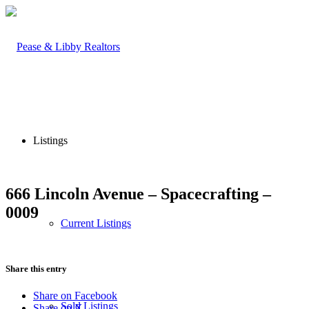
Listings
666 Lincoln Avenue – Spacecrafting –
0009
Current Listings
Share this entry
Share on Facebook
Sold Listings
Share on X