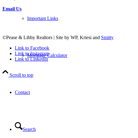
Email Us
Important Links
©Pease & Libby Realtors | Site by WP, Kriesi and
Smitty
Link to Facebook
Link to Instagram
Mortgage Calculator
Link to LinkedIn
Scroll to top
Contact
Search