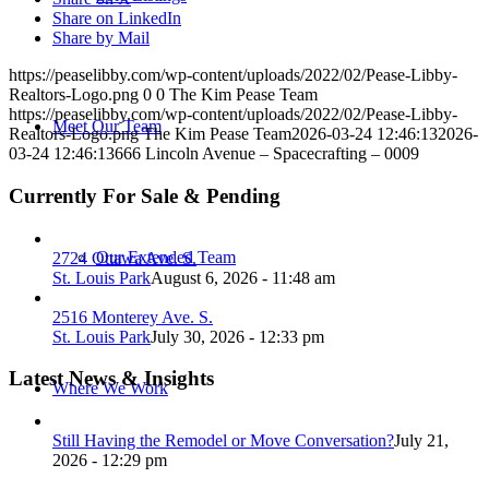
Share on LinkedIn
Share by Mail
https://peaselibby.com/wp-content/uploads/2022/02/Pease-Libby-
Realtors-Logo.png
0
0
The Kim Pease Team
https://peaselibby.com/wp-content/uploads/2022/02/Pease-Libby-
Meet Our Team
Realtors-Logo.png
The Kim Pease Team
2026-03-24 12:46:13
2026-
03-24 12:46:13
666 Lincoln Avenue – Spacecrafting – 0009
Currently For Sale & Pending
Our Extended Team
2724 Ottawa Ave. S.
St. Louis Park
August 6, 2026 - 11:48 am
2516 Monterey Ave. S.
St. Louis Park
July 30, 2026 - 12:33 pm
Latest News & Insights
Where We Work
Still Having the Remodel or Move Conversation?
July 21,
2026 - 12:29 pm