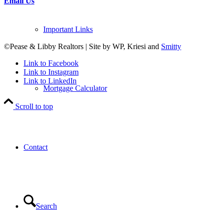
Email Us
Important Links
©Pease & Libby Realtors | Site by WP, Kriesi and
Smitty
Link to Facebook
Link to Instagram
Link to LinkedIn
Mortgage Calculator
Scroll to top
Contact
Search