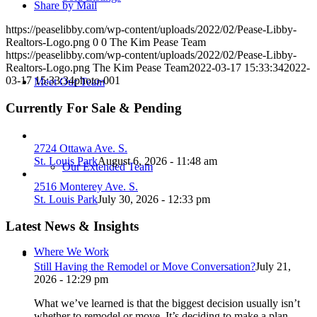
Share by Mail
https://peaselibby.com/wp-content/uploads/2022/02/Pease-Libby-
Realtors-Logo.png
0
0
The Kim Pease Team
https://peaselibby.com/wp-content/uploads/2022/02/Pease-Libby-
Realtors-Logo.png
The Kim Pease Team
2022-03-17 15:33:34
2022-
03-17 15:33:34
photo-001
Meet Our Team
Currently For Sale & Pending
2724 Ottawa Ave. S.
St. Louis Park
August 6, 2026 - 11:48 am
Our Extended Team
2516 Monterey Ave. S.
St. Louis Park
July 30, 2026 - 12:33 pm
Latest News & Insights
Where We Work
Still Having the Remodel or Move Conversation?
July 21,
2026 - 12:29 pm
What we’ve learned is that the biggest decision usually isn’t
whether to remodel or move. It’s deciding to make a plan.