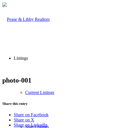
Listings
photo-001
Current Listings
Share this entry
Share on Facebook
Share on X
Share on LinkedIn
Sold Listings