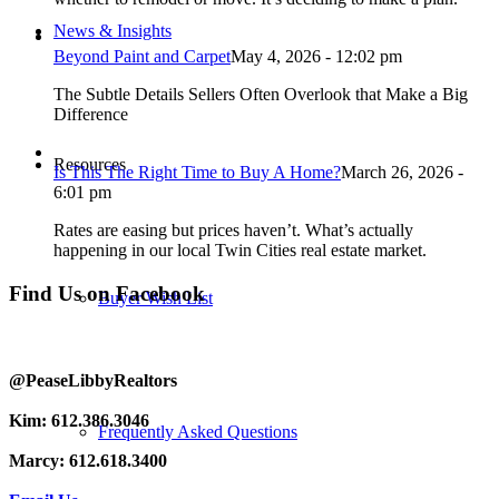
News & Insights
Beyond Paint and Carpet
May 4, 2026 - 12:02 pm
The Subtle Details Sellers Often Overlook that Make a Big
Difference
Resources
Is This The Right Time to Buy A Home?
March 26, 2026 -
6:01 pm
Rates are easing but prices haven’t. What’s actually
happening in our local Twin Cities real estate market.
Find Us on Facebook
Buyer Wish List
@PeaseLibbyRealtors
Kim: 612.386.3046
Frequently Asked Questions
Marcy: 612.618.3400