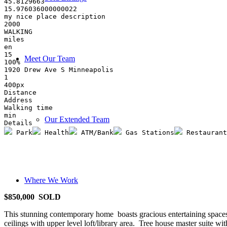
45.8129663
15.976036000000022
my nice place description
2000
WALKING
miles
en
15
Meet Our Team
100%
1920 Drew Ave S Minneapolis 
1
400px
Distance
Address
Walking time
min
Our Extended Team
Details
 Park
 Health
 ATM/Bank
 Gas Stations
 Restaurant
Where We Work
$850,000 SOLD
This stunning contemporary home boasts gracious entertaining spaces
ceilings with upper level loft/library area. Tree house master suite 