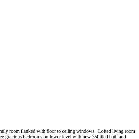
amily room flanked with floor to ceiling windows. Lofted living room
hree gracious bedrooms on lower level with new 3/4 tiled bath and