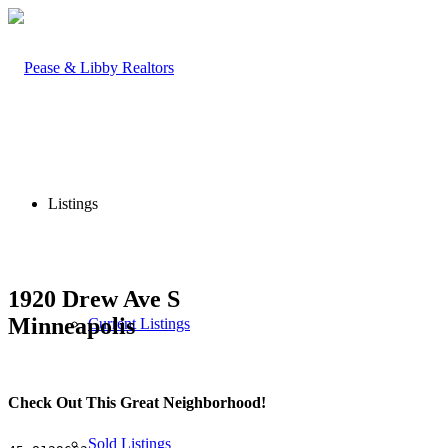
Listings
1920 Drew Ave S
Minneapolis
Current Listings
Check Out This Great Neighborhood!
Sold Listings