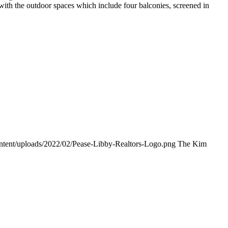
ith the outdoor spaces which include four balconies, screened in
ontent/uploads/2022/02/Pease-Libby-Realtors-Logo.png
The Kim