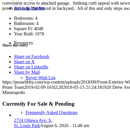
convenient access to attached garage. Striking curb appeal with newe
News & Insights
porch and large flat fenced in backyard. All of this and only steps
Bedrooms: 4
Bathrooms: 4
Square Ft: 4048
Year Built: 1978
Resources
Share this entry
Share on Facebook
Share on X
Share on LinkedIn
Share by Mail
Buyer Wish List
https://peaselibby.com/wp-content/uploads/2018/09/Front-Exterior-Wi
Pease Team
2019-02-09 10:02:20
2019-05-15 21:24:18
1920 Drew Av
Minneapolis
Currently For Sale & Pending
Frequently Asked Questions
2724 Ottawa Ave. S.
St. Louis Park
August 6, 2026 - 11:48 am