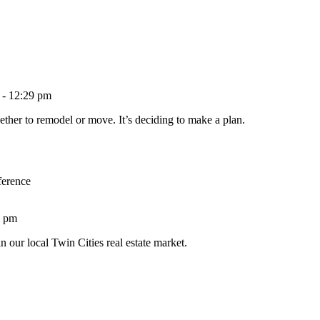
 - 12:29 pm
ether to remodel or move. It’s deciding to make a plan.
ference
1 pm
n our local Twin Cities real estate market.