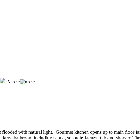
 Store
 flooded with natural light. Gourmet kitchen opens up to main floor f
with large bathroom including sauna, separate Jacuzzi tub and shower. T