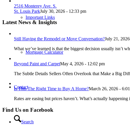
2516 Monterey Ave. S.
St. Louis Park
July 30, 2026 - 12:33 pm
Important Links
Latest News & Insights
Still Having the Remodel or Move Conversation?
July 21, 2026
What we’ve learned is that the biggest decision usually isn’t wh
Mortgage Calculator
Beyond Paint and Carpet
May 4, 2026 - 12:02 pm
The Subtle Details Sellers Often Overlook that Make a Big Dif
Contact
Is This The Right Time to Buy A Home?
March 26, 2026 - 6:0
Rates are easing but prices haven’t. What’s actually happening i
Find Us on Facebook
Search