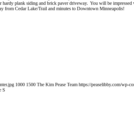
r hardy plank siding and brick paver driveway. You will be impressed w
 away from Cedar Lake/Trail and minutes to Downtown Minneapolis!
nter.jpg
1000
1500
The Kim Pease Team
https://peaselibby.com/wp-c
e S