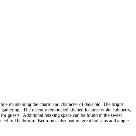
while maintaining the charm and character of days old. The bright
e gathering. The recently remodeled kitchen features white cabinetry,
t for guests. Additional relaxing space can be found in the sweet
eled full bathroom. Bedrooms also feature great built-ins and ample