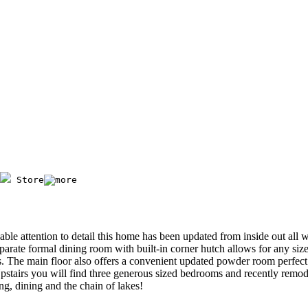
 Store
ble attention to detail this home has been updated from inside out all 
arate formal dining room with built-in corner hutch allows for any siz
ces. The main floor also offers a convenient updated powder room perfec
pstairs you will find three generous sized bedrooms and recently remod
ing, dining and the chain of lakes!