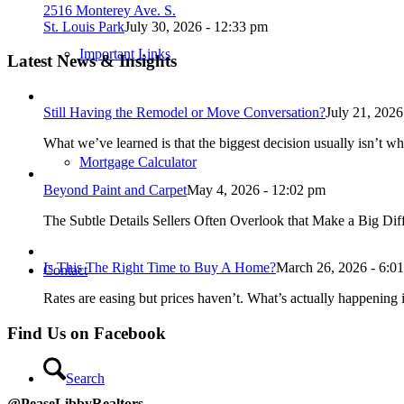
2516 Monterey Ave. S.
St. Louis Park
July 30, 2026 - 12:33 pm
Important Links
Latest News & Insights
Still Having the Remodel or Move Conversation?
July 21, 2026
What we’ve learned is that the biggest decision usually isn’t wh
Mortgage Calculator
Beyond Paint and Carpet
May 4, 2026 - 12:02 pm
The Subtle Details Sellers Often Overlook that Make a Big Dif
Is This The Right Time to Buy A Home?
March 26, 2026 - 6:0
Contact
Rates are easing but prices haven’t. What’s actually happening i
Find Us on Facebook
Search
@PeaseLibbyRealtors