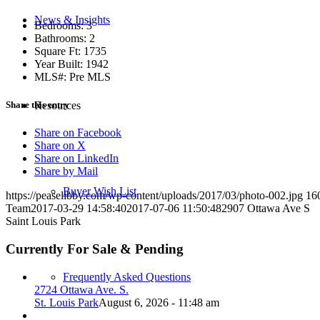
News & Insights
Bedrooms: 3
Bathrooms: 2
Square Ft: 1735
Year Built: 1942
MLS#: Pre MLS
Share this entry
Resources
Share on Facebook
Share on X
Share on LinkedIn
Share by Mail
Buyer Wish List
https://peaselibby.com/wp-content/uploads/2017/03/photo-002.jpg
16
Team
2017-03-29 14:58:40
2017-07-06 11:50:48
2907 Ottawa Ave S
Saint Louis Park
Currently For Sale & Pending
Frequently Asked Questions
2724 Ottawa Ave. S.
St. Louis Park
August 6, 2026 - 11:48 am