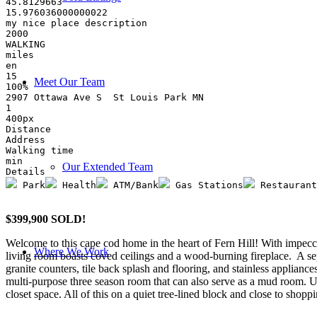
45.8129663
15.976036000000022
my nice place description
2000
WALKING
miles
en
15
Meet Our Team
100%
2907 Ottawa Ave S  St Louis Park MN
1
400px
Distance
Address
Walking time
min
Our Extended Team
Details
 Park
 Health
 ATM/Bank
 Gas Stations
 Restaurant
$399,900 SOLD!
Welcome to this cape cod home in the heart of Fern Hill! With impecca
Where We Work
living room boasts coved ceilings and a wood-burning fireplace. A sep
granite counters, tile back splash and flooring, and stainless applian
multi-purpose three season room that can also serve as a mud room. U
closet space. All of this on a quiet tree-lined block and close to shopp