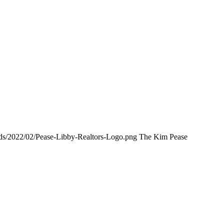
ads/2022/02/Pease-Libby-Realtors-Logo.png
The Kim Pease