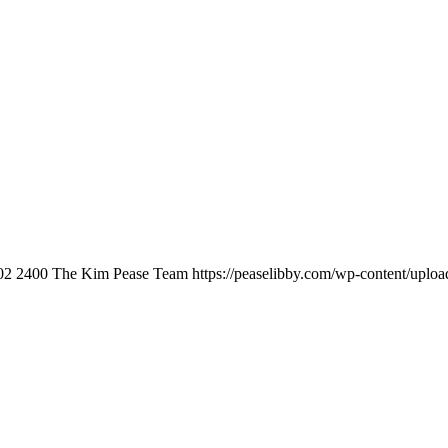
02
2400
The Kim Pease Team
https://peaselibby.com/wp-content/uplo