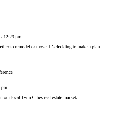
 - 12:29 pm
ether to remodel or move. It’s deciding to make a plan.
ference
1 pm
n our local Twin Cities real estate market.