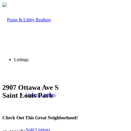
Listings
2907 Ottawa Ave S
Saint Louis Park
Current Listings
Check Out This Great Neighborhood!
Sold Listings