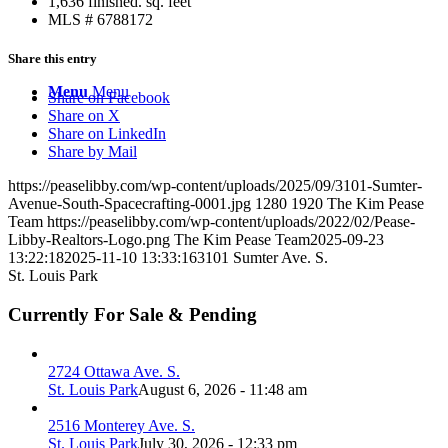
1,636 finished. sq. feet
MLS # 6788172
Share this entry
Menu
Menu
Share on Facebook
Share on X
Share on LinkedIn
Share by Mail
https://peaselibby.com/wp-content/uploads/2025/09/3101-Sumter-
Avenue-South-Spacecrafting-0001.jpg
1280
1920
The Kim Pease
Team
https://peaselibby.com/wp-content/uploads/2022/02/Pease-
Libby-Realtors-Logo.png
The Kim Pease Team
2025-09-23
13:22:18
2025-11-10 13:33:16
3101 Sumter Ave. S.
St. Louis Park
Currently For Sale & Pending
2724 Ottawa Ave. S.
St. Louis Park
August 6, 2026 - 11:48 am
2516 Monterey Ave. S.
St. Louis Park
July 30, 2026 - 12:33 pm