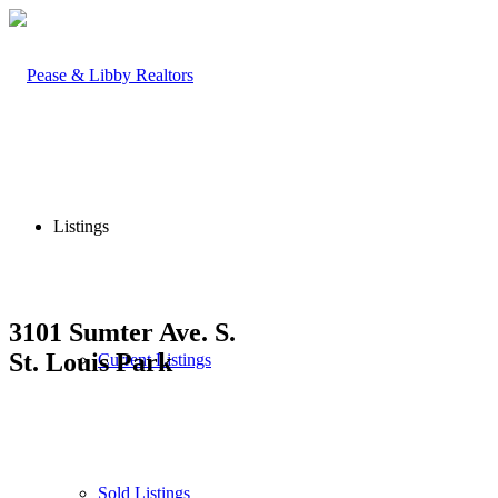
Listings
3101 Sumter Ave. S.
St. Louis Park
Current Listings
Sold Listings