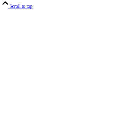
Scroll to top