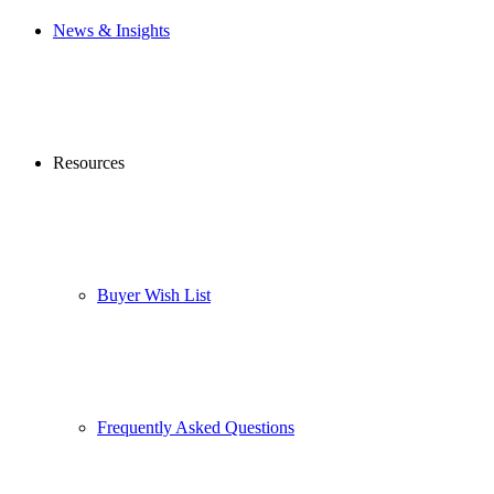
News & Insights
Resources
Buyer Wish List
Frequently Asked Questions