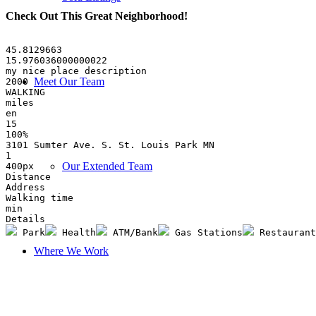
Check Out This Great Neighborhood
!
45.8129663
15.976036000000022
my nice place description
Meet Our Team
2000
WALKING
miles
en
15
100%
3101 Sumter Ave. S. St. Louis Park MN
1
Our Extended Team
400px
Distance
Address
Walking time
min
Details
 Park
 Health
 ATM/Bank
 Gas Stations
 Restaurant
Where We Work