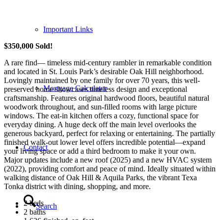
Important Links
$350,000 Sold!
A rare find— timeless mid-century rambler in remarkable condition
and located in St. Louis Park’s desirable Oak Hill neighborhood.
Lovingly maintained by one family for over 70 years, this well-
Mortgage Calculator
preserved home showcases timeless design and exceptional
craftsmanship. Features original hardwood floors, beautiful natural
woodwork throughout, and sun-filled rooms with large picture
windows. The eat-in kitchen offers a cozy, functional space for
everyday dining. A huge deck off the main level overlooks the
generous backyard, perfect for relaxing or entertaining. The partially
finished walk-out lower level offers incredible potential—expand
Contact
your living space or add a third bedroom to make it your own.
Major updates include a new roof (2025) and a new HVAC system
(2022), providing comfort and peace of mind. Ideally situated within
walking distance of Oak Hill & Aquila Parks, the vibrant Texa
Tonka district with dining, shopping, and more.
2 beds
Search
2 baths