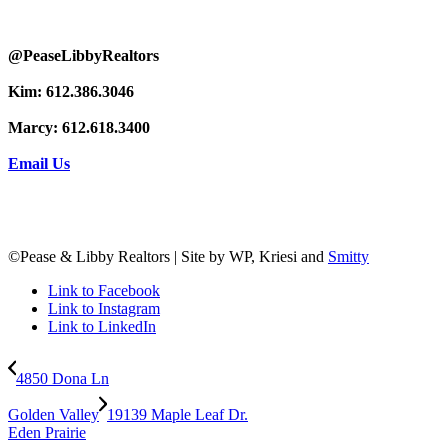
@PeaseLibbyRealtors
Kim: 612.386.3046
Marcy: 612.618.3400
Email Us
©Pease & Libby Realtors | Site by WP, Kriesi and
Smitty
Link to Facebook
Link to Instagram
Link to LinkedIn
4850 Dona Ln
Golden Valley
19139 Maple Leaf Dr.
Eden Prairie