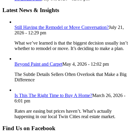
Latest News & Insights
Still Having the Remodel or Move Conversation?
July 21,
2026 - 12:29 pm
What we’ve learned is that the biggest decision usually isn’t
whether to remodel or move. It’s deciding to make a plan.
Beyond Paint and Carpet
May 4, 2026 - 12:02 pm
The Subtle Details Sellers Often Overlook that Make a Big
Difference
Is This The Right Time to Buy A Home?
March 26, 2026 -
6:01 pm
Rates are easing but prices haven’t. What’s actually
happening in our local Twin Cities real estate market.
Find Us on Facebook