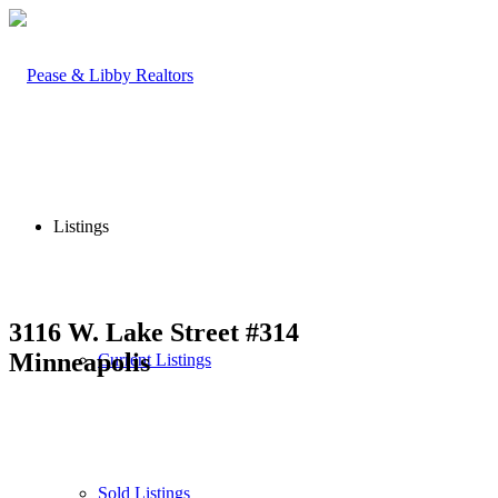
Listings
3116 W. Lake Street #314
Minneapolis
Current Listings
Sold Listings