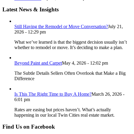
Latest News & Insights
Still Having the Remodel or Move Conversation?
July 21,
2026 - 12:29 pm
What we’ve learned is that the biggest decision usually isn’t
whether to remodel or move. It’s deciding to make a plan.
Beyond Paint and Carpet
May 4, 2026 - 12:02 pm
The Subtle Details Sellers Often Overlook that Make a Big
Difference
Is This The Right Time to Buy A Home?
March 26, 2026 -
6:01 pm
Rates are easing but prices haven’t. What’s actually
happening in our local Twin Cities real estate market.
Find Us on Facebook