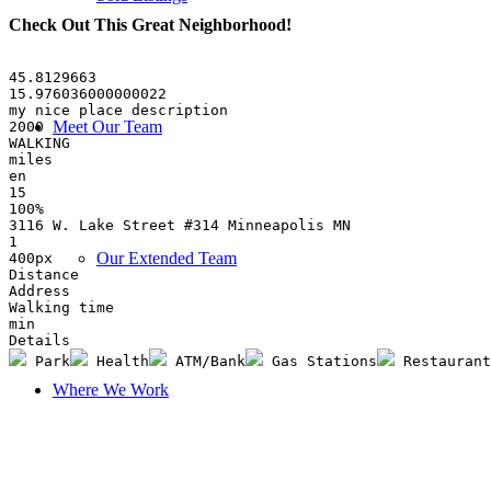
Check Out This Great Neighborhood
!
45.8129663
15.976036000000022
my nice place description
Meet Our Team
2000
WALKING
miles
en
15
100%
3116 W. Lake Street #314 Minneapolis MN
1
Our Extended Team
400px
Distance
Address
Walking time
min
Details
 Park
 Health
 ATM/Bank
 Gas Stations
 Restaurant
Where We Work