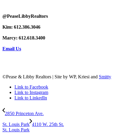
@PeaseLibbyRealtors
Kim: 612.386.3046
Marcy: 612.618.3400
Email Us
©Pease & Libby Realtors | Site by WP, Kriesi and
Smitty
Link to Facebook
Link to Instagram
Link to LinkedIn
2850 Princeton Ave.
St. Louis Park
4110 W. 25th St.
St. Louis Park