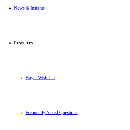
News & Insights
Resources
Buyer Wish List
Frequently Asked Questions