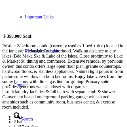
Important Links
$ 358,000 Sold!
Pristine 2-bedroom condo (currently used as 1 bed + den) located in
the fantastic Cedar-Isles neighborhood. Walking distance to city
Mortgage Calculator
lakes (Bde Maka Ska & Lake of the Isles). Close proximity to Lake
& Market St. dining and commerce. Extensive remodel by previous
owner, this condo offers large open floor plan, granite countertops,
hardwood floors, & stainless appliances. Natural light pours in from
picturesque windows in both bedrooms. Enjoy lake views from the
sunny balcony with direct gas line for grilling. Primary suite
Contact
provides generous walk-in closet with organizer,
in-unit laundry facilities & full bath with separate tub & shower.
Convenient heated underground parking garage with shared
amenities such as community room, business center, & exercise
room included.
2 beds
Search
2 baths
1,157 sq. feet