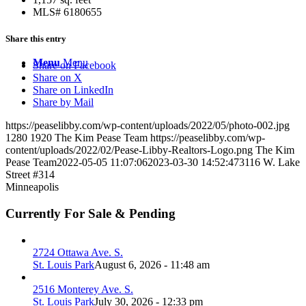
MLS# 6180655
Share this entry
Menu
Menu
Share on Facebook
Share on X
Share on LinkedIn
Share by Mail
https://peaselibby.com/wp-content/uploads/2022/05/photo-002.jpg
1280
1920
The Kim Pease Team
https://peaselibby.com/wp-
content/uploads/2022/02/Pease-Libby-Realtors-Logo.png
The Kim
Pease Team
2022-05-05 11:07:06
2023-03-30 14:52:47
3116 W. Lake
Street #314
Minneapolis
Currently For Sale & Pending
2724 Ottawa Ave. S.
St. Louis Park
August 6, 2026 - 11:48 am
2516 Monterey Ave. S.
St. Louis Park
July 30, 2026 - 12:33 pm