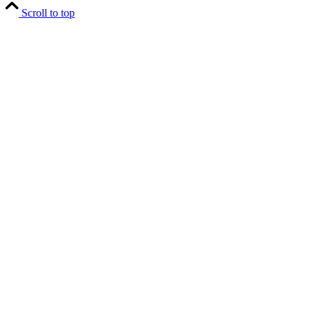
Scroll to top