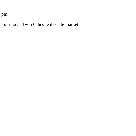
1 pm
n our local Twin Cities real estate market.