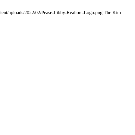
ntent/uploads/2022/02/Pease-Libby-Realtors-Logo.png
The Kim