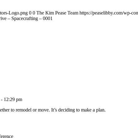
ltors-Logo.png
0
0
The Kim Pease Team
https://peaselibby.com/wp-co
ve – Spacecrafting – 0001
 - 12:29 pm
ether to remodel or move. It’s deciding to make a plan.
ference