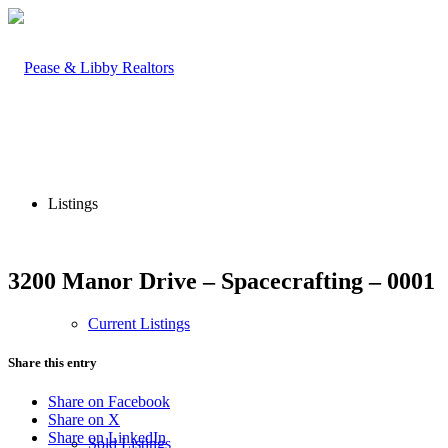
Listings
3200 Manor Drive – Spacecrafting – 0001
Current Listings
Share this entry
Share on Facebook
Share on X
Share on LinkedIn
Sold Listings