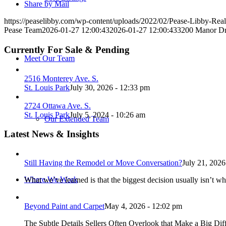
Share by Mail
https://peaselibby.com/wp-content/uploads/2022/02/Pease-Libby-Rea
Pease Team
2026-01-27 12:00:43
2026-01-27 12:00:43
3200 Manor Dri
Currently For Sale & Pending
Meet Our Team
2516 Monterey Ave. S.
St. Louis Park
July 30, 2026 - 12:33 pm
2724 Ottawa Ave. S.
St. Louis Park
July 5, 2024 - 10:26 am
Our Extended Team
Latest News & Insights
Still Having the Remodel or Move Conversation?
July 21, 2026
Where We Work
What we’ve learned is that the biggest decision usually isn’t wh
Beyond Paint and Carpet
May 4, 2026 - 12:02 pm
The Subtle Details Sellers Often Overlook that Make a Big Dif