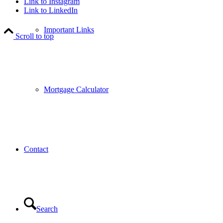
Link to Instagram
Link to LinkedIn
Important Links
Scroll to top
Mortgage Calculator
Contact
Search