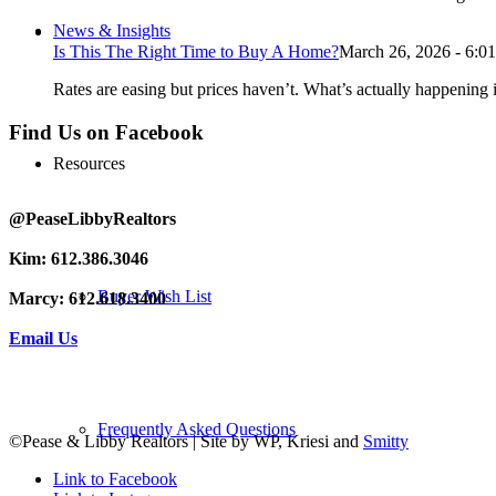
News & Insights
Is This The Right Time to Buy A Home?
March 26, 2026 - 6:0
Rates are easing but prices haven’t. What’s actually happening i
Find Us on Facebook
Resources
@PeaseLibbyRealtors
Kim: 612.386.3046
Buyer Wish List
Marcy: 612.618.3400
Email Us
Frequently Asked Questions
©Pease & Libby Realtors | Site by WP, Kriesi and
Smitty
Link to Facebook