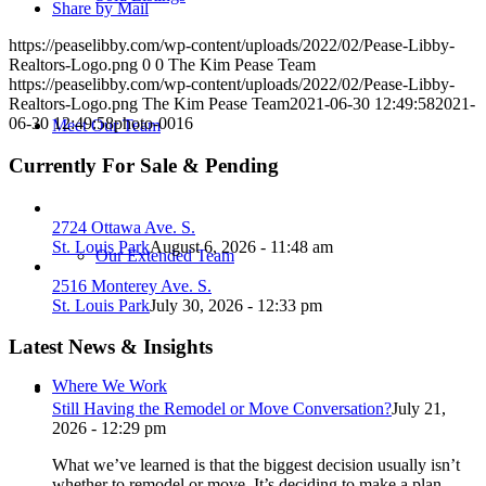
Share by Mail
https://peaselibby.com/wp-content/uploads/2022/02/Pease-Libby-
Realtors-Logo.png
0
0
The Kim Pease Team
https://peaselibby.com/wp-content/uploads/2022/02/Pease-Libby-
Realtors-Logo.png
The Kim Pease Team
2021-06-30 12:49:58
2021-
06-30 12:49:58
photo-0016
Meet Our Team
Currently For Sale & Pending
2724 Ottawa Ave. S.
St. Louis Park
August 6, 2026 - 11:48 am
Our Extended Team
2516 Monterey Ave. S.
St. Louis Park
July 30, 2026 - 12:33 pm
Latest News & Insights
Where We Work
Still Having the Remodel or Move Conversation?
July 21,
2026 - 12:29 pm
What we’ve learned is that the biggest decision usually isn’t
whether to remodel or move. It’s deciding to make a plan.