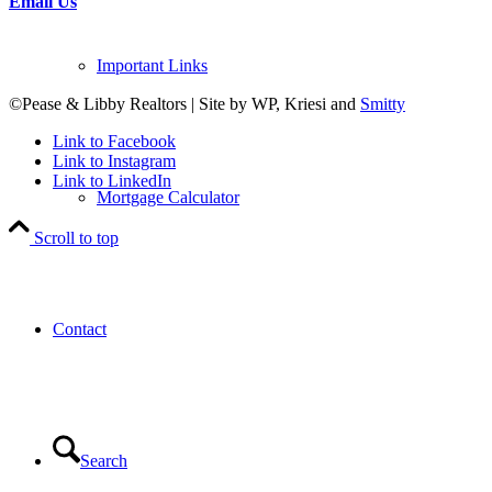
Email Us
Important Links
©Pease & Libby Realtors | Site by WP, Kriesi and
Smitty
Link to Facebook
Link to Instagram
Link to LinkedIn
Mortgage Calculator
Scroll to top
Contact
Search