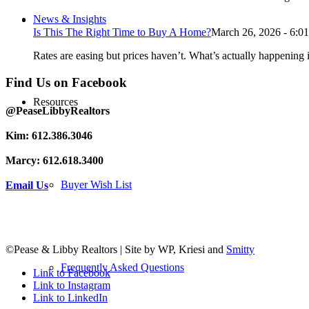
News & Insights
Is This The Right Time to Buy A Home?
March 26, 2026 - 6:0
Rates are easing but prices haven’t. What’s actually happening i
Find Us on Facebook
Resources
@PeaseLibbyRealtors
Kim: 612.386.3046
Marcy: 612.618.3400
Buyer Wish List
Email Us
©Pease & Libby Realtors | Site by WP, Kriesi and
Smitty
Frequently Asked Questions
Link to Facebook
Link to Instagram
Link to LinkedIn