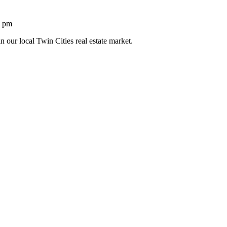
1 pm
n our local Twin Cities real estate market.