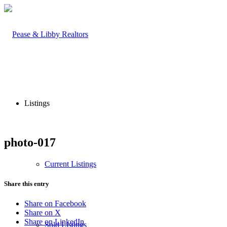
Listings
photo-017
Current Listings
Share this entry
Share on Facebook
Share on X
Share on LinkedIn
Sold Listings