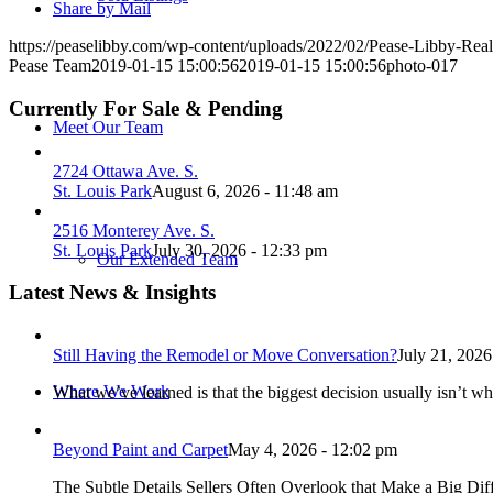
Share by Mail
https://peaselibby.com/wp-content/uploads/2022/02/Pease-Libby-Rea
Pease Team
2019-01-15 15:00:56
2019-01-15 15:00:56
photo-017
Currently For Sale & Pending
Meet Our Team
2724 Ottawa Ave. S.
St. Louis Park
August 6, 2026 - 11:48 am
2516 Monterey Ave. S.
St. Louis Park
July 30, 2026 - 12:33 pm
Our Extended Team
Latest News & Insights
Still Having the Remodel or Move Conversation?
July 21, 2026
Where We Work
What we’ve learned is that the biggest decision usually isn’t wh
Beyond Paint and Carpet
May 4, 2026 - 12:02 pm
The Subtle Details Sellers Often Overlook that Make a Big Dif