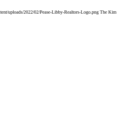
ntent/uploads/2022/02/Pease-Libby-Realtors-Logo.png
The Kim