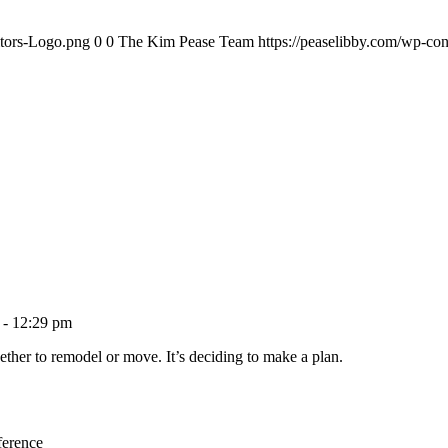
ltors-Logo.png
0
0
The Kim Pease Team
https://peaselibby.com/wp-co
 - 12:29 pm
ether to remodel or move. It’s deciding to make a plan.
ference