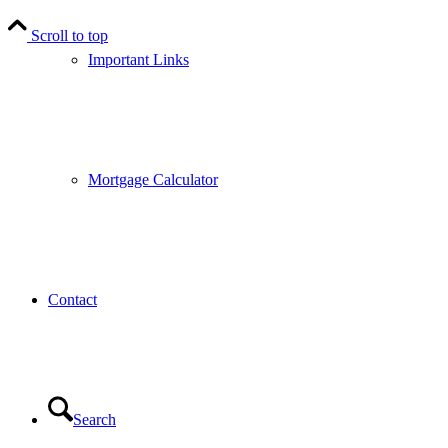
Scroll to top
Important Links
Mortgage Calculator
Contact
Search