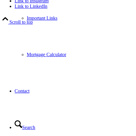
Link to Instagram
Link to LinkedIn
Important Links
Scroll to top
Mortgage Calculator
Contact
Search