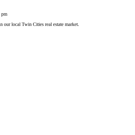
1 pm
n our local Twin Cities real estate market.