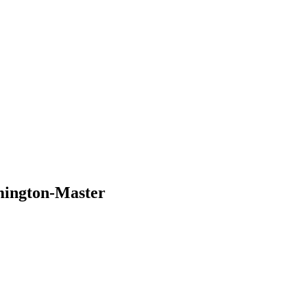
ington-Master