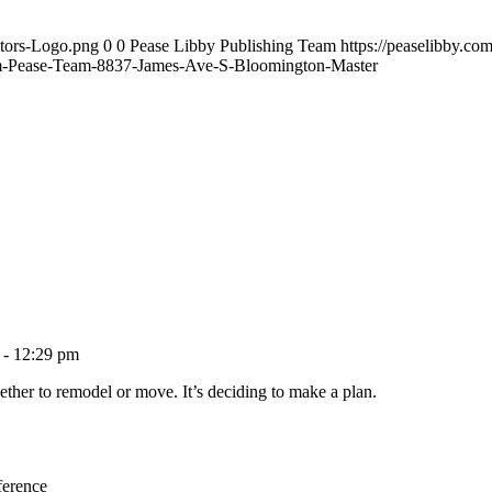
ltors-Logo.png
0
0
Pease Libby Publishing Team
https://peaselibby.c
-Pease-Team-8837-James-Ave-S-Bloomington-Master
 - 12:29 pm
ether to remodel or move. It’s deciding to make a plan.
ference