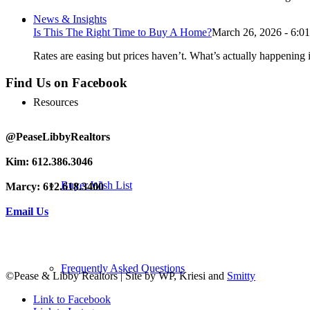
News & Insights
Is This The Right Time to Buy A Home?
March 26, 2026 - 6:0
Rates are easing but prices haven’t. What’s actually happening i
Find Us on Facebook
Resources
@PeaseLibbyRealtors
Kim: 612.386.3046
Buyer Wish List
Marcy: 612.618.3400
Email Us
Frequently Asked Questions
©Pease & Libby Realtors | Site by WP, Kriesi and
Smitty
Link to Facebook