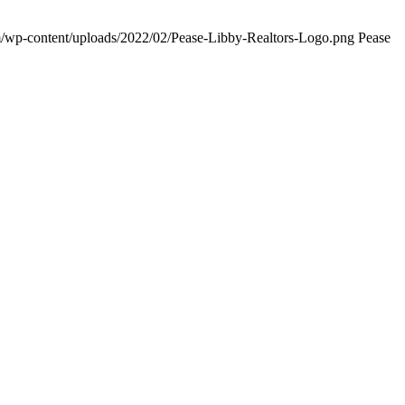
om/wp-content/uploads/2022/02/Pease-Libby-Realtors-Logo.png
Pease