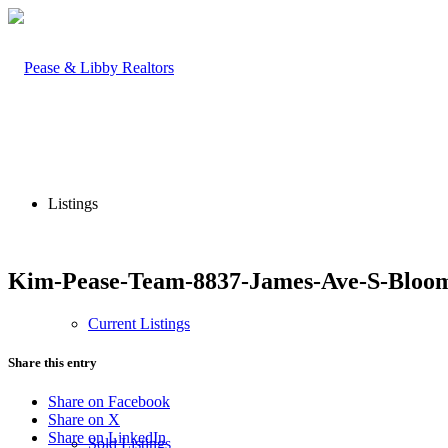
Listings
Kim-Pease-Team-8837-James-Ave-S-Bloom
Current Listings
Share this entry
Share on Facebook
Share on X
Share on LinkedIn
Sold Listings