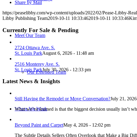
Share by Mail
https://peaselibby.com/wp-content/uploads/2022/02/Pease-Libby-Rea
Libby Publishing Team
2019-10-11 10:33:46
2019-10-11 10:33:46
Kim
Currently For Sale & Pending
Meet Our Team
2724 Ottawa Ave. S.
St. Louis Park
August 6, 2026 - 11:48 am
2516 Monterey Ave. S.
St. Louis Park
July 30, 2026 - 12:33 pm
Our Extended Team
Latest News & Insights
Still Having the Remodel or Move Conversation?
July 21, 2026
Where We Work
What we’ve learned is that the biggest decision usually isn’t wh
Beyond Paint and Carpet
May 4, 2026 - 12:02 pm
The Subtle Details Sellers Often Overlook that Make a Big Dif